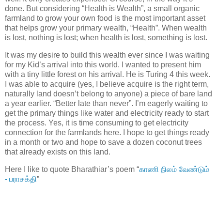
done. But considering “Health is Wealth”, a small organic
farmland to grow your own food is the most important asset
that helps grow your primary wealth, “Health”. When wealth
is lost, nothing is lost; when health is lost, something is lost.
It was my desire to build this wealth ever since I was waiting
for my Kid’s arrival into this world. I wanted to present him
with a tiny little forest on his arrival. He is Turing 4 this week.
I was able to acquire (yes, I believe acquire is the right term,
naturally land doesn’t belong to anyone) a piece of bare land
a year earlier. “Better late than never”. I’m eagerly waiting to
get the primary things like water and electricity ready to start
the process. Yes, it is time consuming to get electricity
connection for the farmlands here. I hope to get things ready
in a month or two and hope to save a dozen coconut trees
that already exists on this land.
Here I like to quote Bharathiar’s poem “
காணி நிலம் வேண்டும்
- பராசக்தி
”