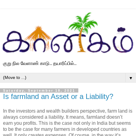
குறு நில வேளாண் காடு.. தயாரிப்பில்..
▼
Saturday, September 18, 2021
Is farmland an Asset or a Liability?
In the investors and wealth builders perspective, farm land is
always considered a liability. It means, farmland doesn’t
earn you profits. This is the case not only in India but seems
to be the case for many farmers in developed countries as
well. It only creates expenses. Of course, in the way it’s